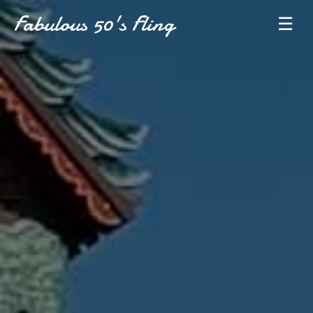
Fabulous 50's Fling
☰