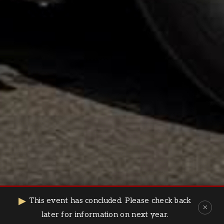
⌄
▶
This event has concluded. Please check back
×
later for information on next year.