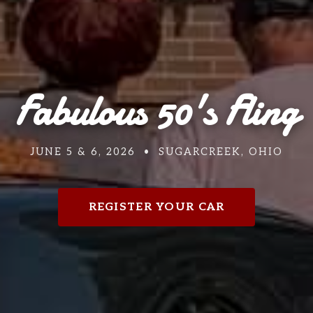
Fabulous 50's Fling
JUNE 5 & 6, 2026 • SUGARCREEK, OHIO
REGISTER YOUR CAR