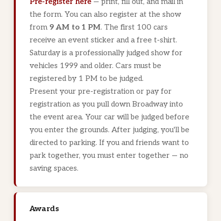
Pre-register here
— print, fill out, and mail in
the form. You can also register at the show
from
9 AM to 1 PM
. The first 100 cars
receive an event sticker and a free t-shirt.
Saturday is a professionally judged show for
vehicles 1999 and older. Cars must be
registered by 1 PM to be judged.
Present your pre-registration or pay for
registration as you pull down Broadway into
the event area. Your car will be judged before
you enter the grounds. After judging, you'll be
directed to parking. If you and friends want to
park together, you must enter together — no
saving spaces.
Awards