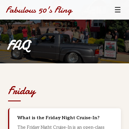
Fabulous 50's Fling
☰
FAQ
Friday
What is the Friday Night Cruise-In?
The Friday Night Cruise-In is an open-class