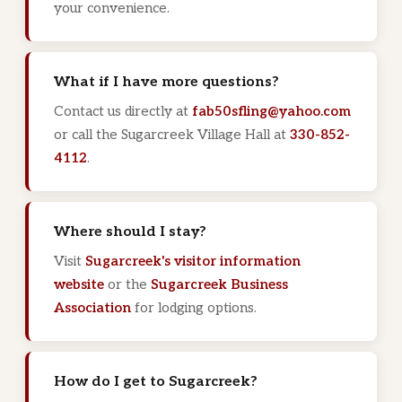
your convenience.
What if I have more questions?
Contact us directly at
fab50sfling@yahoo.com
or call the Sugarcreek Village Hall at
330-852-
4112
.
Where should I stay?
Visit
Sugarcreek's visitor information
website
or the
Sugarcreek Business
Association
for lodging options.
How do I get to Sugarcreek?