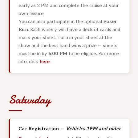
early as 2 PM and complete the cruise at your
own leisure.
You can also participate in the optional
Poker
Run
. Each winery will have a deck of cards and
mark your sheet. Turn in your sheet at the
show and the best hand wins a prize — sheets
must be in by
6:00 PM
to be eligible. For more
info, click
here
.
Saturday
Car Registration —
Vehicles 1999 and older